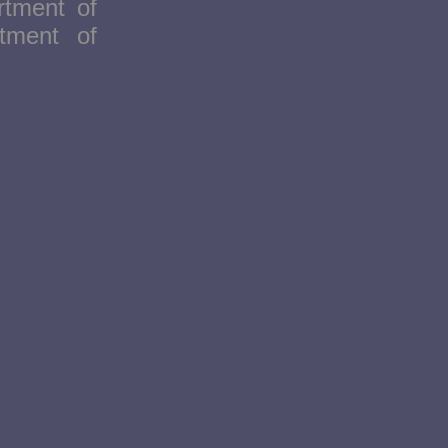
rtment of
tment of