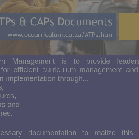
lum Management is to provide leader
n for efficient curriculum management and 
um implementation through...
s,
ures,
s and
res.
ssary documentation to realize this 