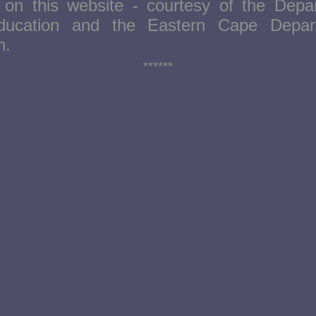
e on this website - courtesy of the Depa
ducation and the Eastern Cape Depar
on.
******