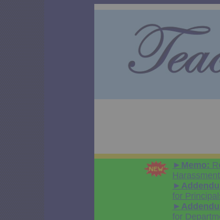
►
Memo:
Re
Harassment 
►
Addendum
for Principal
►
Addendum
for Departm