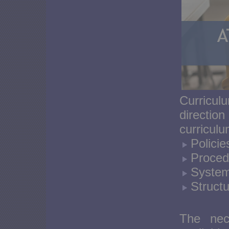
Curricu
directio
curricul
Policie
Proced
System
Structu
The nece