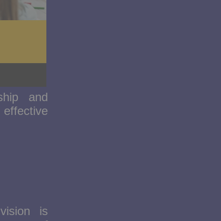
ship and
effective
vision is