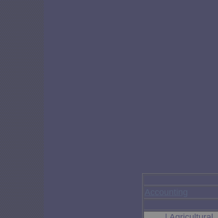
Accounting
| Agricultura