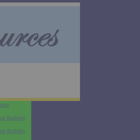
xual
t Bulletin
t Bulletin