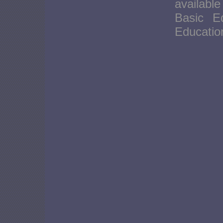
availabl
Basic E
Educati