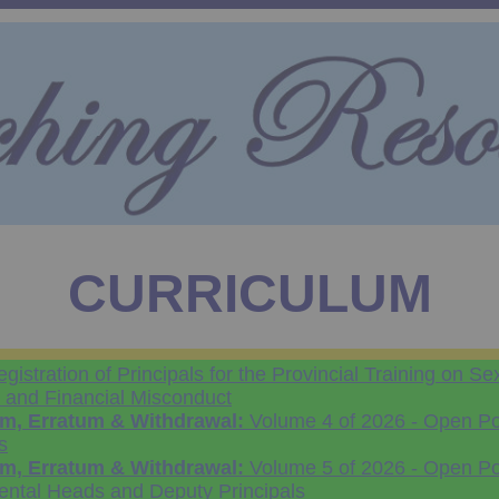
CURRICULUM
gistration of Principals for the Provincial Training on Se
and Financial Misconduct
, Erratum & Withdrawal:
Volume 4 of 2026 - Open Pos
s
, Erratum & Withdrawal:
Volume 5 of 2026 - Open Pos
ental Heads and Deputy Principals